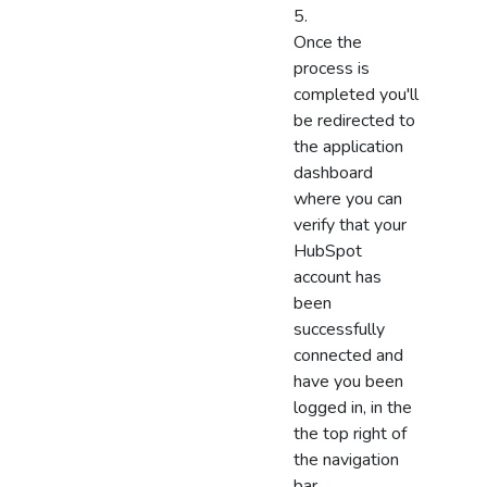
Once the
process is
completed you'll
be redirected to
the application
dashboard
where you can
verify that your
HubSpot
account has
been
successfully
connected and
have you been
logged in, in the
the top right of
the navigation
bar.