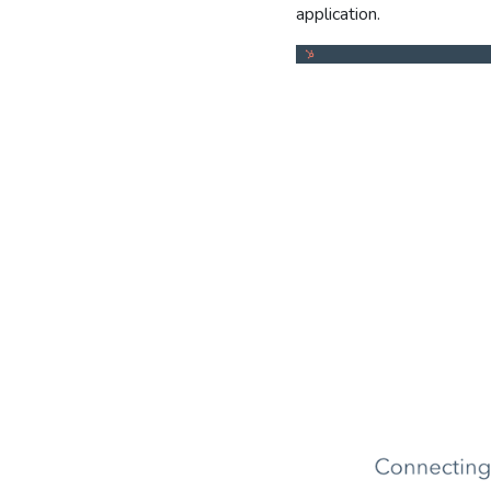
application.