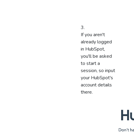
If you aren't
already logged
in HubSpot,
you'll be asked
to start a
session, so input
your HubSpot's
account details
there.