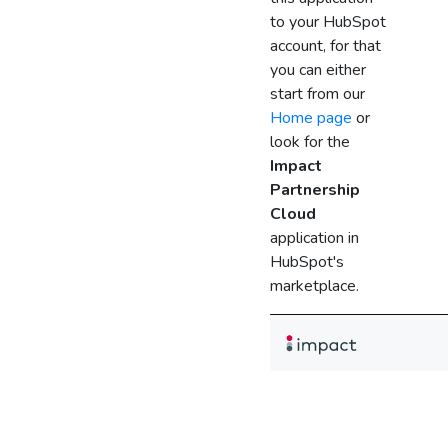
to your HubSpot
account, for that
you can either
start from our
Home page
or
look for the
Impact
Partnership
Cloud
application in
HubSpot's
marketplace.