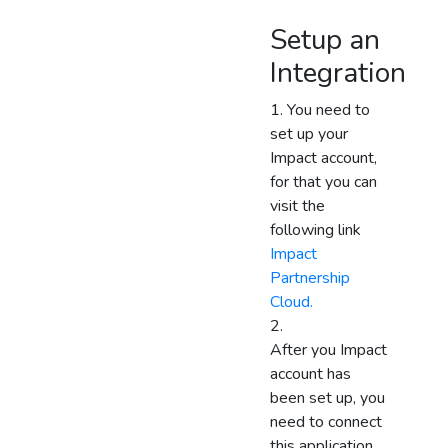
Setup an
Integration
You need to
set up your
Impact account,
for that you can
visit the
following link
Impact
Partnership
Cloud.
After you Impact
account has
been set up, you
need to connect
this application