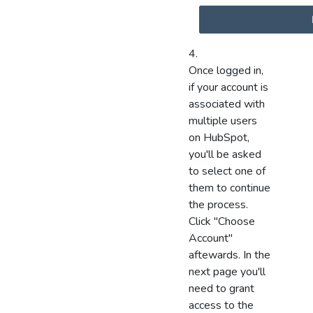
Once logged in,
if your account is
associated with
multiple users
on HubSpot,
you'll be asked
to select one of
them to continue
the process.
Click "Choose
Account"
aftewards. In the
next page you'll
need to grant
access to the